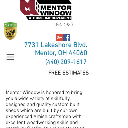
Est. 1983
7731 Lakeshore Blvd.
Mentor, OH 44060
(440) 209-1617
FREE ESTIMATES
Mentor Window is honored to bring
you a wide variety of skillfully
designed and quality custom built
sheds which are built by our own
experienced Amish craftsmen with
excellent woodworking skills and