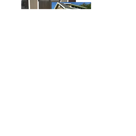
10x16 Dormer Gable