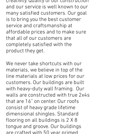
creativity. Quality of our construction
and our service is well known to our
many satisfied customers. Our goal
is to bring you the best customer
service and craftsmanship at
affordable prices and to make sure
that all of our customers are
completely satisfied with the
product they get.
We never take shortcuts with our
materials, we believe in top of the
line materials at low prices for our
customers. Our buildings are built
with heavy-duty wall framing. Our
walls are constructed with true 2x4s
that are 16" on center. Our roofs
consist of heavy grade lifetime
dimensional shingles. Standard
flooring on all buildings is 2 X 8
tongue and groove. Our buildings
are crafted with 50 year primed