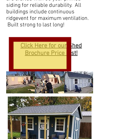
siding for reliable durability. All
buildings include continuous
ridgevent for maximum ventilation.
Built strong to last long!
Click Here for our Shed
Brochure Price List!