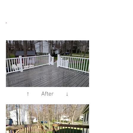
↑ After ↓