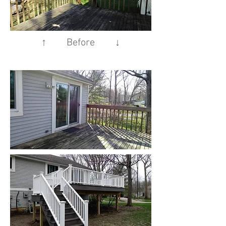
↑ Before ↓