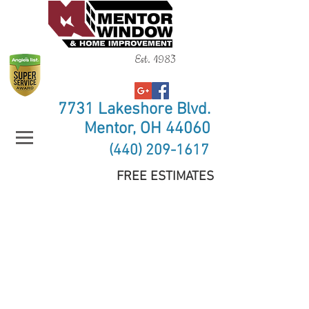
Est. 1983
7731 Lakeshore Blvd.
Mentor, OH 44060
(440) 209-1617
FREE ESTIMATES